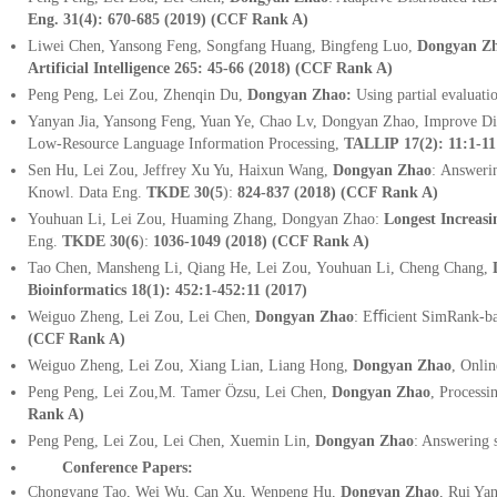
Eng. 31(4): 670-685 (2019) (CCF Rank A)
Liwei Chen, Yansong Feng, Songfang Huang, Bingfeng Luo,
Dongyan Z
Artificial Intelligence
265: 45-66 (2018)
(CCF Rank A)
Peng Peng, Lei Zou, Zhenqin Du,
Dongyan Zhao:
Using partial evaluati
Yanyan Jia, Yansong Feng, Yuan Ye, Chao Lv, Dongyan Zhao, Improve Di
Low-Resource Language Information Processing,
TALLIP 17(2): 11:1-11
Sen Hu, Lei Zou, Jeffrey Xu Yu, Haixun Wang,
Dongyan Zhao
:
Answerin
Knowl. Data Eng.
TKDE
30(5
)
:
824-837 (2018) (CCF Rank A)
Youhuan Li, Lei Zou, Huaming Zhang, Dongyan Zhao
:
Longest Increas
Eng.
TKDE 30(6
):
1036-1049 (2018)
(CCF Rank A)
Tao Chen, Mansheng Li, Qiang He, Lei Zou, Youhuan Li, Cheng Chang,
Bioinformatics 18(1): 452:1-452:11 (2017)
Weiguo Zheng, Lei Zou, Lei Chen,
Dongyan Zhao
: Eﬃcient SimRank-ba
(CCF Rank A)
Weiguo Zheng, Lei Zou, Xiang Lian, Liang Hong,
Dongyan Zhao
, Onli
Peng Peng, Lei Zou,M. Tamer Özsu, Lei Chen,
Dongyan Zhao
, Process
Rank A)
Peng Peng, Lei Zou, Lei Chen, Xuemin Lin,
Dongyan Zhao
: Answering 
Conference Papers:
Chongyang Tao, Wei Wu, Can Xu, Wenpeng Hu,
Dongyan Zhao
, Rui Ya