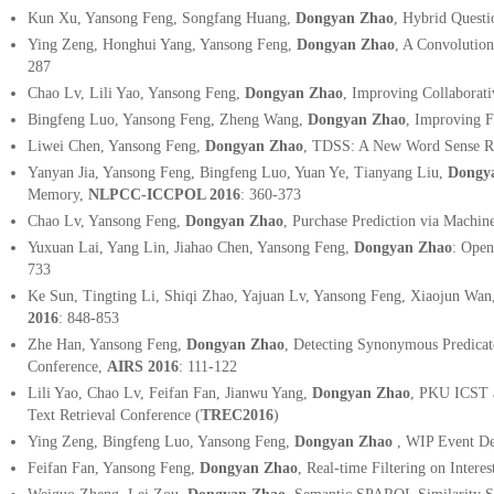
Kun Xu, Yansong Feng, Songfang Huang,
Dongyan Zhao
, Hybrid Quest
Ying Zeng, Honghui Yang, Yansong Feng,
Dongyan Zhao
, A Convolutio
287
Chao Lv, Lili Yao, Yansong Feng,
Dongyan Zhao
, Improving Collaborati
Bingfeng Luo, Yansong Feng, Zheng Wang,
Dongyan Zhao
, Improving F
Liwei Chen, Yansong Feng,
Dongyan Zhao
, TDSS: A New Word Sense Re
Yanyan Jia, Yansong Feng, Bingfeng Luo, Yuan Ye, Tianyang Liu,
Dongy
Memory,
NLPCC-ICCPOL 2016
: 360-373
Chao Lv, Yansong Feng,
Dongyan Zhao
, Purchase Prediction via Machi
Yuxuan Lai, Yang Lin, Jiahao Chen, Yansong Feng,
Dongyan Zhao
: Ope
733
Ke Sun, Tingting Li, Shiqi Zhao, Yajuan Lv, Yansong Feng, Xiaojun Wan
2016
: 848-853
Zhe Han, Yansong Feng,
Dongyan Zhao
, Detecting Synonymous Predicate
Conference,
AIRS 2016
:
111-122
Lili Yao, Chao Lv, Feifan Fan, Jianwu Yang,
Dongyan Zhao
, PKU ICST a
Text Retrieval Conference (
TREC2016
)
Ying Zeng, Bingfeng Luo, Yansong Feng,
Dongyan Zhao
, WIP Event De
Feifan Fan, Yansong Feng,
Dongyan Zhao
, Real-time Filtering on Intere