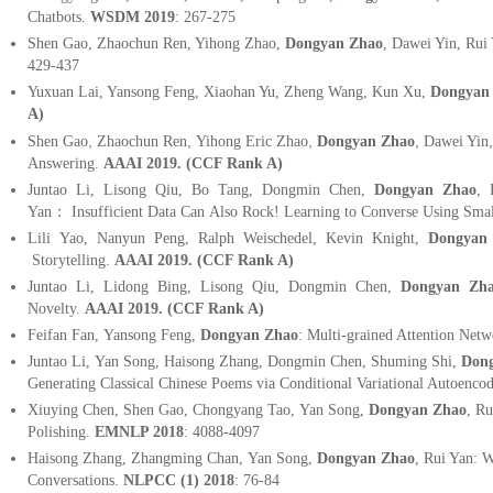
Chatbots.
WSDM 2019
: 267-275
Shen Gao, Zhaochun Ren, Yihong Zhao,
Dongyan Zhao
, Dawei Yin, Ru
429-437
Yuxuan Lai, Yansong Feng, Xiaohan Yu, Zheng Wang, Kun Xu,
Dongyan
A)
,
,
,
,
Shen Gao
Zhaochun Ren
Yihong Eric Zhao
Dongyan Zhao
Dawei Yin
Answering.
AAAI
2019
.
(
CCF Rank A)
Juntao Li, Lisong Qiu, Bo Tang, Dongmin Chen,
Dongyan Zhao
,
Yan
：
Insufficient Data Can Also Rock! Learning to Converse Using Sma
Lili Yao, Nanyun Peng, Ralph Weischedel, Kevin Knight,
Dongyan
Storytelling.
AAAI
2019
.
(
CCF Rank A)
Juntao Li, Lidong Bing, Lisong Qiu, Dongmin Chen,
Dongyan Zh
Novelty.
AAAI
2019
.
(
CCF Rank A)
Feifan Fan, Yansong Feng,
Dongyan Zhao
: Multi-grained Attention Netw
Juntao Li, Yan Song, Haisong Zhang, Dongmin Chen, Shuming Shi,
Dong
Generating Classical Chinese Poems via Conditional Variational Autoenco
Xiuying Chen, Shen Gao, Chongyang Tao, Yan Song,
Dongyan Zhao
, R
Polishing.
EMNLP 2018
: 4088-4097
Haisong Zhang, Zhangming Chan, Yan Song,
Dongyan Zhao
, Rui Yan: 
Conversations.
NLPCC (1) 2018
: 76-84