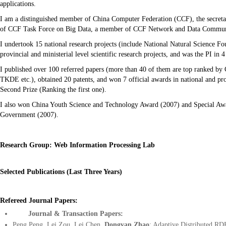
applications.
I am a distinguished member of China Computer Federation (CCF), the secre
of CCF Task Force on Big Data, a member of CCF Network and Data Communi
I undertook 15 national research projects (include National Natural Science Fo
provincial and ministerial level scientific research projects, and was the PI in 
I published over 100 referred papers (more than 40 of them are top ran
TKDE etc.), obtained 20 patents, and won 7 official awards in national and pro
Second Prize (Ranking the first one).
I also won China Youth Science and Technology Award (2007) and Special Awa
Government (2007).
Research Group: Web Information Processing Lab
Selected Publications (Last Three Years)
Refereed
Journal Papers:
Journal & Transaction Papers:
Peng Peng, Lei Zou, Lei Chen,
Dongyan Zhao
: Adaptive Distributed RD