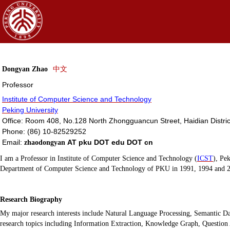
Dongyan
Zhao
中文
Professor
Institute of Computer Science and Technology
Peking University
Office: Room 408, No.128 North Zhongguancun Street, Haidian Distric
Phone: (86) 10-82529252
Email:
AT pku DOT edu DOT cn
zhaodongyan
I am a Professor
in
Institute of Computer Science and Technology (
ICST
), Pe
Department of Computer Science and
Technology
of PKU in 1991, 1994 and 2
Research Biography
My major research interests include Natural Language Processing, Semantic
research topics including Information Extraction, Knowledge Graph, Questi