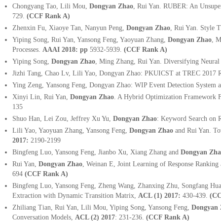
Chongyang Tao, Lili Mou,
Dongyan Zhao
, Rui Yan. RUBER: An Unsuper
729.
(CCF Rank A)
Zhenxin Fu, Xiaoye Tan, Nanyun Peng,
Dongyan Zhao
, Rui Yan. Style 
Yiping Song, Rui Yan, Yansong Feng, Yaoyuan Zhang,
Dongyan Zhao
, M
Processes.
AAAI 2018: pp
5932-5939.
(CCF Rank A)
Yiping Song,
Dongyan Zhao
, Ming Zhang, Rui Yan. Diversifying Neura
Jizhi Tang, Chao Lv, Lili Yao, Dongyan Zhao: PKUICST at TREC 2017 Re
Ying Zeng, Yansong Feng, Dongyan Zhao: WIP Event Detection System 
Xinyi Lin, Rui Yan,
Dongyan Zhao
. A Hybrid Optimization Framework F
135
Shuo Han, Lei Zou, Jeffrey Xu Yu,
Dongyan Zhao
: Keyword Search on 
Lili Yao, Yaoyuan Zhang, Yansong Feng,
Dongyan Zhao
and Rui Yan. Tow
2017:
2190-2199
Bingfeng Luo, Yansong Feng, Jianbo Xu, Xiang Zhang and
Dongyan Zha
Rui Yan,
Dongyan Zhao
, Weinan E, Joint Learning of Response Rankin
694
(CCF Rank A)
Bingfeng Luo, Yansong Feng, Zheng Wang, Zhanxing Zhu, Songfang Hua
Extraction with Dynamic Transition Matrix,
ACL (1) 2017:
430-439.
(CC
Zhiliang Tian, Rui Yan, Lili Mou, Yiping Song, Yansong Feng,
Dongyan 
Conversation Models,
ACL (2) 2017
:
231-236.
(CCF Rank A)