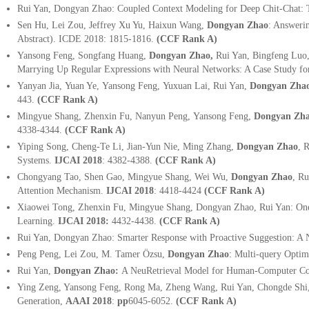
Rui Yan, Dongyan Zhao: Coupled Context Modeling for Deep Chit-Chat:
Sen Hu, Lei Zou, Jeffrey Xu Yu, Haixun Wang,
Dongyan Zhao
: Answeri
Abstract). ICDE 2018: 1815-1816.
(CCF Rank A)
Yansong Feng, Songfang Huang,
Dongyan Zhao,
Rui Yan, Bingfeng Luo
Marrying Up Regular Expressions with Neural Networks: A Case Study f
Yanyan Jia, Yuan Ye, Yansong Feng, Yuxuan Lai, Rui Yan,
Dongyan Zha
443.
(CCF Rank A)
Mingyue Shang, Zhenxin Fu, Nanyun Peng, Yansong Feng,
Dongyan Zh
4338-4344.
(CCF Rank A)
Yiping Song, Cheng-Te Li, Jian-Yun Nie, Ming Zhang,
Dongyan Zhao
, 
Systems.
IJCAI 2018
: 4382-4388.
(CCF Rank A)
Chongyang Tao, Shen Gao, Mingyue Shang, Wei Wu,
Dongyan Zhao
,
Ru
Attention Mechanism.
IJCAI 2018
: 4418-4424
(CCF Rank A)
Xiaowei Tong, Zhenxin Fu, Mingyue Shang, Dongyan Zhao, Rui Yan: One "
Learning.
IJCAI 2018:
4432-4438.
(CCF Rank A)
Rui Yan, Dongyan Zhao: Smarter Response with Proactive Suggestion: A
Peng Peng, Lei Zou, M. Tamer Özsu,
Dongyan Zhao
:
Multi-query Optim
Rui Yan,
Dongyan Zhao:
A NeuRetrieval Model for Human-Computer Co
Ying Zeng, Yansong Feng, Rong Ma, Zheng Wang, Rui Yan, Chongde Shi
Generation,
AAAI 2018
:
pp
6045-6052.
(CCF Rank A)