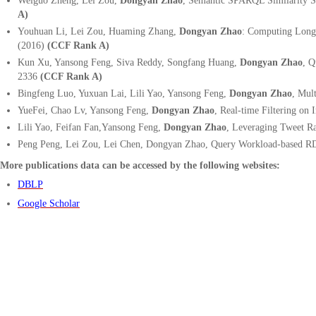
Weiguo Zheng, Lei Zou,
Dongyan Zhao
, Semantic SPARQL Similarity 
A)
Youhuan Li, Lei Zou, Huaming Zhang,
Dongyan Zhao
:
Computing Longes
(2016)
(CCF Rank A)
Kun Xu, Yansong Feng, Siva Reddy, Songfang Huang,
Dongyan Zhao
, Q
2336
(CCF Rank A)
Bingfeng Luo, Yuxuan Lai, Lili Yao, Yansong Feng,
Dongyan Zhao
,
Mult
YueFei, Chao Lv, Yansong Feng,
Dongyan Zhao
, Real-time Filtering on 
Lili Yao, Feifan Fan,Yansong Feng,
Dongyan Zhao
, Leveraging Tweet R
Peng Peng, Lei Zou, Lei Chen, Dongyan Zhao
,
Query Workload-based RD
More publications data can be accessed by the following websites:
DBLP
Google Scholar