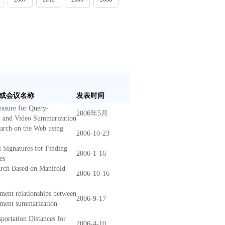
或会议名称
发表时间
easure for Query-
2006年5月
l and Video Summarization
earch on the Web using
2006-10-23
Signatures for Finding
2006-1-16
es
rch Based on Manifold-
2006-10-16
ment relationships between
2006-9-17
cument summarization
portation Distances for
2006-4-10