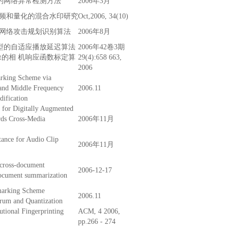
论的网络异常检测方法
2006年3月
频和量化的混合水印研究
Oct,2006, 34(10)
网络攻击规划识别算法
2006年8月
型的自适应播放延迟算法
2006年42卷3期
像的相 机响应函数标定算
29(4):658 663,
2006
rking Scheme via
and Middle Frequency
2006.11
ification
for Digitally Augmented
ds Cross-Media
2006年11月
tance for Audio Clip
2006年11月
 cross-document
2006-12-17
document summarization
marking Scheme
2006.11
rum and Quantization
tional Fingerprinting
ACM, 4 2006,
pp.266 - 274