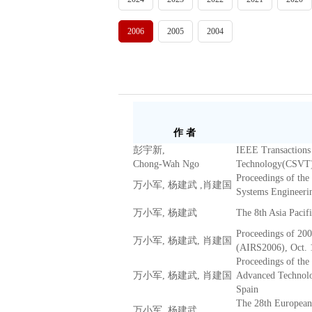
2006
2005
2004
作 者
彭宇新,
IEEE Transactions 
Chong-Wah Ngo
Technology(CSVT
Proceedings of the
万小军, 杨建武 ,肖建国
Systems Engineeri
万小军, 杨建武
The 8th Asia Paci
Proceedings of 20
万小军, 杨建武, 肖建国
(AIRS2006), Oct. 
Proceedings of the
万小军, 杨建武, 肖建国
Advanced Technolog
Spain
The 28th European
万小军, 杨建武