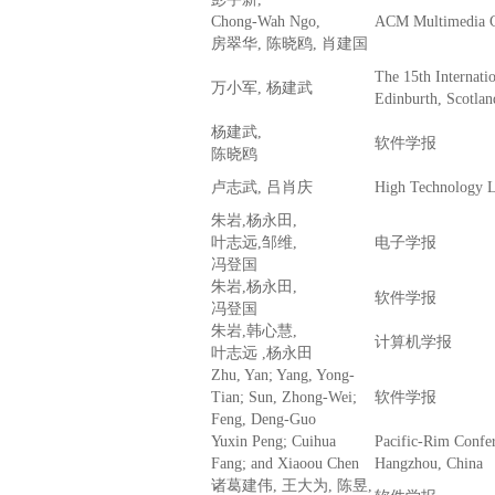
Chong-Wah Ngo,
ACM Multimedia 
房翠华, 陈晓鸥, 肖建国
The 15th Interna
万小军, 杨建武
Edinburth, Scotlan
杨建武,
软件学报
陈晓鸥
卢志武, 吕肖庆
High Technology L
朱岩,杨永田,
叶志远,邹维,
电子学报
冯登国
朱岩,杨永田,
软件学报
冯登国
朱岩,韩心慧,
计算机学报
叶志远 ,杨永田
Zhu, Yan; Yang, Yong-
Tian; Sun, Zhong-Wei;
软件学报
Feng, Deng-Guo
Yuxin Peng; Cuihua
Pacific-Rim Confe
Fang; and Xiaoou Chen
Hangzhou, China
诸葛建伟, 王大为, 陈昱,