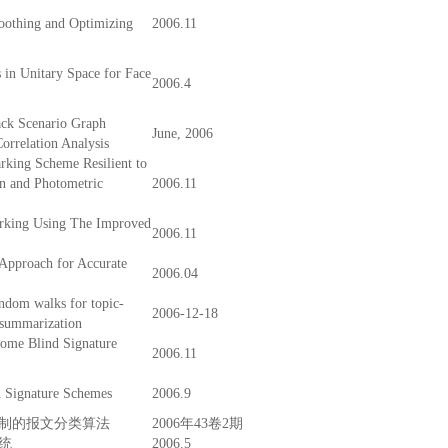
othing and Optimizing
2006.11
 in Unitary Space for Face
2006.4
ack Scenario Graph
June, 2006
orrelation Analysis
king Scheme Resilient to
on and Photometric
2006.11
rking Using The Improved
2006.11
Approach for Accurate
2006.04
ndom walks for topic-
2006-12-18
 summarization
Some Blind Signature
2006.11
d Signature Schemes
2006.9
制的报文分类算法
2006年43卷2期
统
2006.5