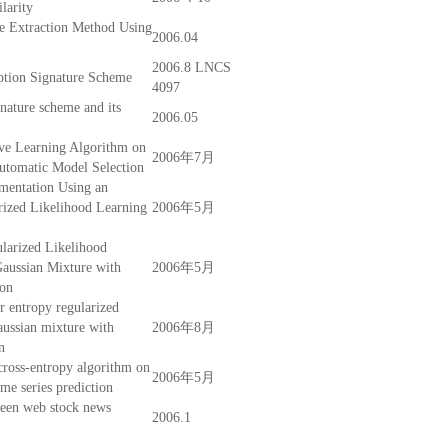
larity
e Extraction Method Using
2006.04
2006.8 LNCS
ption Signature Scheme
4097
gnature scheme and its
2006.05
ve Learning Algorithm on
2006年7月
utomatic Model Selection
mentation Using an
rized Likelihood Learning
2006年5月
larized Likelihood
aussian Mixture with
2006年5月
ion
r entropy regularized
aussian mixture with
2006年8月
n
ross-entropy algorithm on
2006年5月
ime series prediction
ween web stock news
2006.1