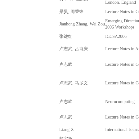
London, England
景昊, 周秉锋
Lecture Notes in 
Emerging Directio
Jianhong Zhang, Wei Zou
2006 Workshops
张键红
ICCSA2006
卢志武, 吕肖庆
Lecture Notes in Art
卢志武
Lecture Notes in 
卢志武, 马尽文
Lecture Notes in 
卢志武
Neurocomputing
卢志武
Lecture Notes in 
Liang X
International Journ
彭宇新,