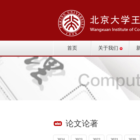
首页
关于我们
论文论著
2024
2023
2022
2021
2020