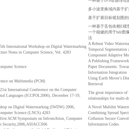
一种基于D-S证据理
多小波变换域内基于扩
基于扩展目标规划图的
一种基于丢包依赖E模
一个稳健的用于hdr图
法
A Robust Video Waterma
 5th International Workshop on Digital Watermarking
Temporal Segmentation 
ure Notes in Computer Science, Vol. 4283
Component Adaptive Mod
A Publishing Framework 
Computer Science
Paper Documents: Towar
Information Integration
Using Earth Mover's Dis
rence on Multimedia (PCM)
Retrieval
 21st International Conference on the Computer
The great importance of
ental Languages (ICCPOL2006), December 17-19,
relationships for multi-
kshop on Digital Watermarking (IWDW) 2006,
A Novel Multibit Water
Computer Science (LNCS) 4283
Combining Spread Spect
e first ACM Symposium on InfromAtion, Computer
Collusion Secure Convolu
n Security,2006,ASIACCS06
Information Codes.