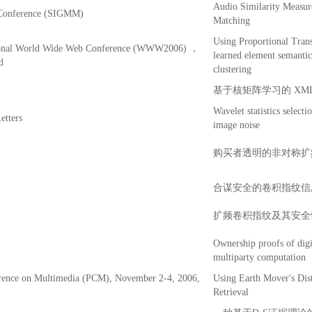
Audio Similarity Measu
Conference (SIGMM)
Matching
Using Proportional Trans
tional World Wide Web Conference (WWW2006) ，
learned element semant
d
clustering
基于核矩阵学习的 XM
Wavelet statistics selecti
etters
image noise
购买者透明的非对称扩
合谋安全的卷积指纹信
扩频卷积指纹及其安全
Ownership proofs of digi
multiparty computation
rence on Multimedia (PCM), November 2-4, 2006,
Using Earth Mover's Dis
Retrieval