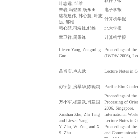
软件学报
叶志远, 邹维
朱岩,冯登国,杨永田
电子学报
诸葛建伟, 韩心慧, 叶志
计算机学报
远, 邹维
韩心慧,司端锋,邹维
北大学报
章卫祥,周秉锋
计算机学报
Liesen Yang, Zongming
Proceedings of the
Guo
(IWDW 2006), Lect
吕肖庆,卢志武
Lecture Notes in 
彭宇新,房翠华,陈晓鸥
Pacific-Rim Confe
Proceedings of the
万小军,杨建武,肖建国
Processing of Ori
2006, Singapore.
Xinshan Zhu, Zhi Tang
International Wor
and Liesen Yang
Lecture Notes in 
Y. Zhu, W. Zou, and X.
Proceedings of th
S. Zhu.
and Communicatio