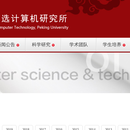
新闻公告
科学研究
学术团队
学生培养
2019
2018
2017
2016
2015
2014
2013
2011