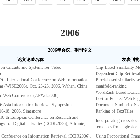
2006
2006年会议、期刊论文
论文论著名称
发表刊物
on Circuits and Systems for Video
Clip-Based Similarity M
)
Dependent Clip Retrieva
 7th International Conference on Web Information
Block-based similarity s
ng (WISE2006), Oct. 23-26, 2006, Wuhan, China.
manifold-ranking
WordRank-Based Lexical 
fic Web Conference (APWeb2006)
Lost or Related Web Pag
06 Asia Information Retrieval Symposium
Document Similarity Sea
16-18, 2006, Singapore
Ranking of TextTiles
 10 th European Conference on Research and
Incorporating cross-docu
y for Digital Libraries (ECDL2006), Alicante,
sentences for single do
 Conference on Information Retrieval (ECIR2006),
Using Proportional Trans