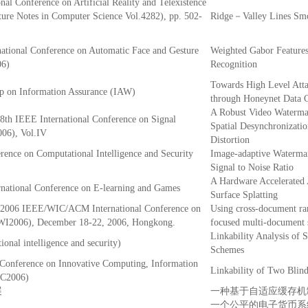
nal Conference on Artificial Reality and Telexistence
ure Notes in Computer Science Vol.4282), pp. 502-
Ridge－Valley Lines Smo
rnational Conference on Automatic Face and Gesture
Weighted Gabor Features
06)
Recognition
Towards High Level Att
 on Information Assurance (IAW)
through Honeynet Data C
A Robust Video Watermar
 8th IEEE International Conference on Signal
Spatial Desynchronizati
006), Vol.IV
Distortion
erence on Computational Intelligence and Security
Image-adaptive Waterma
Signal to Noise Ratio
A Hardware Accelerated 
rnational Conference on E-learning and Games
Surface Splatting
e 2006 IEEE/WIC/ACM International Conference on
Using cross-document ra
(WI2006), December 18-22, 2006, Hongkong.
focused multi-document
Linkability Analysis of 
onal intelligence and security)
Schemes
 Conference on Innovative Computing, Information
Linkability of Two Blin
IC2006)
展
一种基于自适应缓存机
一个公平的电子货币系