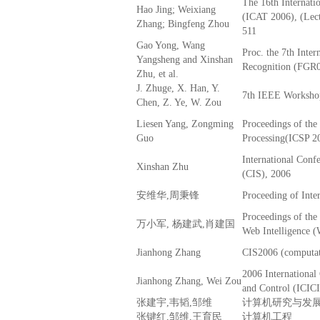
The 16th Internatio
Hao Jing; Weixiang
(ICAT 2006), (Lect
Zhang; Bingfeng Zhou
511
Gao Yong, Wang
Proc. the 7th Inte
Yangsheng and Xinshan
Recognition (FGR
Zhu, et al.
J. Zhuge, X. Han, Y.
7th IEEE Workshop
Chen, Z. Ye, W. Zou
Liesen Yang, Zongming
Proceedings of the
Guo
Processing(ICSP 2
International Conf
Xinshan Zhu
(CIS), 2006
安维华,周秉锋
Proceeding of Inte
Proceedings of th
万小军, 杨建武,肖建国
Web Intelligence 
Jianhong Zhang
CIS2006 (computati
2006 International
Jianhong Zhang, Wei Zou
and Control (ICIC
张建宇,韦韬,邹维
计算机研究与发
张键红,邹维,王育民
计算机工程