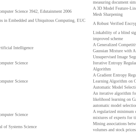
measuring document simi
A 3D Model Feature-Lin
Computer Science 3942, Edutainment 2006
Mesh Sharpening
ns in Embedded and Ubiquitous Computing, EUC
A Robust Verified Encry
Linkability of a blind si
improved scheme
A Generalized Competiti
ificial Intelligence
Gaussian Mixture with A
Unsupervised Image Seg
Computer Science
Iterative Entropy Regula
Algorithm
A Gradient Entropy Regu
Computer Science
Learning Algorithm on G
Automatic Model Select
An iterative algorithm fo
likelihood learning on G
automatic model selectio
A regularized minimum c
Computer Science
mixtures of experts for t
Mining associations bet
al of Systems Science
volumes and stock prices