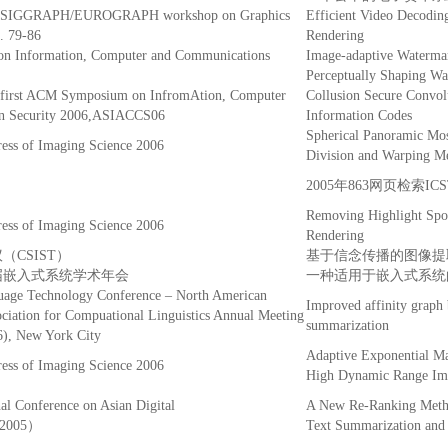
the SIGGRAPH/EUROGRAPH workshop on Graphics
Efficient Video Decodin
. 79-86
Rendering
 Information, Computer and Communications
Image-adaptive Waterma
Perceptually Shaping W
e first ACM Symposium on InfromAtion, Computer
Collusion Secure Convolu
n Security 2006,ASIACCS06
Information Codes
Spherical Panoramic Mos
ress of Imaging Science 2006
Division and Warping M
2005年863网页检索I
Removing Highlight Spot
ress of Imaging Science 2006
Rendering
CSIST）
基于信念传播的图像提
六届嵌入式系统学术年会
一种适用于嵌入式系统的T
age Technology Conference – North American
Improved affinity graph
ociation for Compuational Linguistics Annual Meeting
summarization
, New York City
Adaptive Exponential Ma
ress of Imaging Science 2006
High Dynamic Range Im
nal Conference on Asian Digital
A New Re-Ranking Metho
L2005）
Text Summarization and 