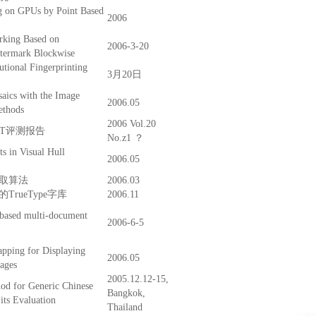
g on GPUs by Point Based
2006
rking Based on
2006-3-20
atermark Blockwise
tional Fingerprinting
3月20日
aics with the Image
2006.05
ethods
2006 Vol.20
CST评测报告
No.z1 ？
s in Visual Hull
2006.05
取算法
2006.03
rueType字库
2006.11
 based multi-document
2006-6-5
pping for Displaying
2006.05
ages
2005.12.12-15,
d for Generic Chinese
Bangkok,
its Evaluation
Thailand