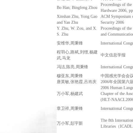
Proceedings of 
Bo Han; Bingfeng Zhou
Hardware 2006, pp
Xinshan Zhu, Yong Gao
ACM Symposium on
and Yan Zhu
Security 2006
Y. Zhu, W. Zou, and X.
Proceedings of th
S. Zhu
and Communicatio
安维华,周秉锋
International Cong
程羽心,路斌,刘缙,杨建
中文信息学报
武,马龙
冯洁,陈亮,周秉锋
International Cong
穆亚东,周秉锋
中国感光学会会议（
唐英敏,张艳霞,吕肖庆
2006年全国第
2006 Human Langu
万小军,杨建武
Chapter of the Ass
(HLT-NAACL2006)
章卫祥,周秉锋
International Cong
The 8th Internatio
万小军,彭宇新
Libraries（ICAD