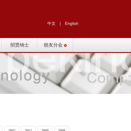
中文
|
English
招贤纳士
校友分会
2007
2012
2009
2008