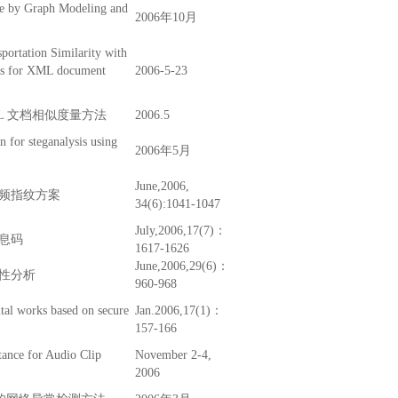
re by Graph Modeling and
2006年10月
portation Similarity with
ics for XML document
2006-5-23
L 文档相似度量方法
2006.5
on for steganalysis using
2006年5月
June,2006,
频指纹方案
34(6):1041-1047
July,2006,17(7)：
息码
1617-1626
June,2006,29(6)：
性分析
960-968
tal works based on secure
Jan.2006,17(1)：
157-166
tance for Audio Clip
November 2-4,
2006