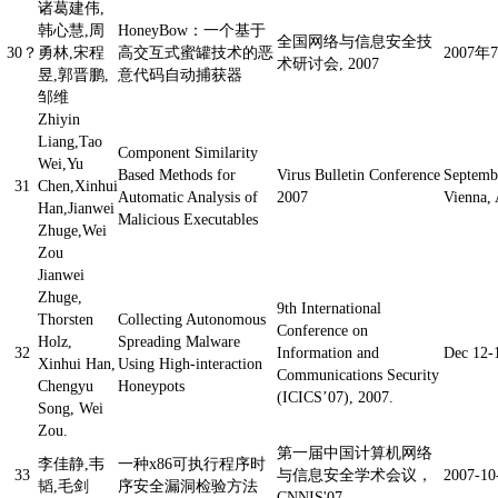
诸葛建伟,
韩心慧,周
HoneyBow：一个基于
全国网络与信息安全技
30？
勇林,宋程
高交互式蜜罐技术的恶
2007
术研讨会, 2007
昱,郭晋鹏,
意代码自动捕获器
邹维
Zhiyin
Liang,Tao
Component Similarity
Wei,Yu
Based Methods for
Virus Bulletin Conference
Septemb
31
Chen,Xinhui
Automatic Analysis of
2007
Vienna, 
Han,Jianwei
Malicious Executables
Zhuge,Wei
Zou
Jianwei
Zhuge,
9th International
Thorsten
Collecting Autonomous
Conference on
Holz,
Spreading Malware
32
Information and
Dec 12-
Xinhui Han,
Using High-interaction
Communications Security
Chengyu
Honeypots
(ICICS’07), 2007.
Song, Wei
Zou.
第一届中国计算机网络
李佳静,韦
一种x86可执行程序时
33
与信息安全学术会议，
2007-1
韬,毛剑
序安全漏洞检验方法
CNNIS'07