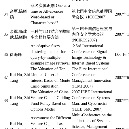
命名实体识别:One-at-a-
余军,陈晓
time or All-at-once?
第七届中文信息处理国
34
2007
鸥
Word-based or
际会议（ICCC2007)
Character-based?
第三届全国信息检索与
余军,杨建
一种与TDT结合的增量
35
内容安全学术会议
2007
武,陈晓鸥
多文档摘要方法
(NCIRCS2007)
An adaptive fuzzy
？
3rd International
clustering method for
Conference on Signal
36
徐海峰
Dec 16-
query-by-multiple-
Image Technology &
example image retrieval
Internet Based Systems
The Valuation of Top
The First International
Kui Hu, Zhi
Limited Uncertain
Conference on
37
2007
Tang
Interest Based on Monte
Management Innovation
Carlo Simulation
(ICMI 2007)
The Valuation of China
2007 IEEE International
Kui Hu, Zhi
Venture Capital Guiding
Conference on Systems,
38
2007
Tang
Fund Policy Based on
Man, and Cybernetics
Options Model
(IEEE SMC 2007)
Multi-Conference on the
Assessment for Different
applications of Systems
Kui Hu,
Venture Capital Tax
Science, Management