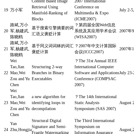
Content Based Image
2007 International
Retrieval Using
Conference on
19
万小军
July 2-5
Manifold-Ranking of
Multimedia & Expo
Blocks
(ICME2007)
路斌,万小
？
第四届全国Web信息
基于搜索引擎摘要的词
20
军,杨建武,
系统及其应用学术会议
2007年
汇语义褒贬计算
陈晓鸥
(WISA2007)
路斌,万小
基于同义词词林的词汇
？
2007年中文计算国际
21
军,杨建武,
2007年
褒贬计算
会议(ICCC2007)
陈晓鸥
Wei
？
The 31st Annual IEEE
Tao,Jian
Structuring 2-way
International Computer
22
Mao,Wei
Branches in Binary
Software and Applications
July 23-
Zou and Yu
Executables
Conference (COMPSAC
Chen
2007)
Wei
Tao,Jian
a new algorithm for
？
The 14th International
23
Mao,Wei
identifying loops in
Static Analysis
August 
Zou and Yu
decompilation
Symposium (SAS 2007)
Chen
Structural Digital
The Third International
Yan
Signature and Semi-
Symposium on
24
Zhu,Hongjia
August,
Fragile Watermarking
Information Assurance