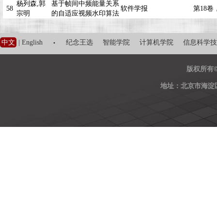
杨列森,郭
基于帧间中频能量关系
58
软件学报
第18卷，
宗明
的自适应视频水印算法
·
中文
|
English
纪念王选
智能学院
计算机学院
信息科学技
版权所有
地址：北京市海淀区