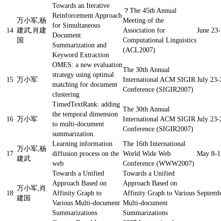
Towards an Iterative
？
The 45th Annual
Reinforcement Approach
万小军,杨
Meeting of the
for Simultaneous
14
建武,肖建
Association for
June 23-
Document
国
Computational Linguistics
Summarization and
(ACL2007)
Keyword Extraction
OMES: a new evaluation
The 30th Annual
strategy using optimal
15
万小军
International ACM SIGIR
July 23-
matching for document
Conference (SIGIR2007)
clustering
TimedTextRank: adding
The 30th Annual
the temporal dimension
16
万小军
International ACM SIGIR
July 23-
to multi-document
Conference (SIGIR2007)
summarization.
Learning information
The 16th International
万小军,杨
17
diffusion process on the
World Wide Web
May 8-12
建武
web
Conference (WWW2007)
Towards a Unified
Towards a Unified
Approach Based on
Approach Based on
万小军,肖
18
Affinity Graph to
Affinity Graph to Various
Septemb
建国
Various Multi-document
Multi-document
Summarizations
Summarizations