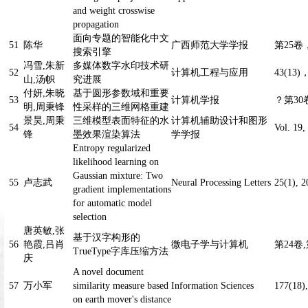
and weight crosswise
propagation
面向专题的智能化中文
51
陈华
广西师范大学学报
第25卷，
搜索引擎
冯雪,朱新
多媒体数字水印技术研
52
计算机工程与应用
43(13)
山,汤帜
究进展
付妍,朱晓
基于圆形参数域和重要
53
计算机学报
？
第30卷
明,周秉锋
性采样的三维网格重建
景昊,周秉
三维模型表面特征的水
计算机辅助设计和图形
54
Vol. 19,
锋
墨效果渲染算法
学学报
Entropy regularized
likelihood learning on
Gaussian mixture: Two
55
卢志武
Neural Processing Letters
25(1), 2
gradient implementations
for automatic model
selection
唐英敏,张
基于汉字构形的
56
艳霞,吕肖
微电子学与计算机
第24卷,
TrueType字库压缩方法
庆
A novel document
57
万小军
similarity measure based
Information Sciences
177(18)
on earth mover's distance