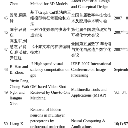
Aided Industrial Design
Zhou
Method for 3D Models
and Conceptual Design
基于Graph Cut算法的三
景昊,周秉
全国首届数字科技馆技
45
维模型特征笔画绘制方
2007，
锋
术及应用学术研讨会
法
陈宇,吕肖
一种羽化效果的快速生
第七届全国虚拟现实与
46
2007年
庆
成方法
可视化学术会议
高玉军,刘
全国第五届数字博物馆
慧杰,吕肖
《小篆文本的在线编辑
47
与文化自然遗产数字化
2007
庆,唐英敏,
技术》
会议
尹江红
？
High speed visual
IEEE 2007 International
B. Han and
48
saliency computation on
Conference on Image
Septemb
B. Zhou.
gpu
Processing
Yuxin Peng,
Chong-Wah
OM-based Video Shot
Multimedia Tools and
49
Ngo, and
Retrieval by One-to-One
Vol. 34,
Applications (MTAP)
Jianguo
Matching
Xiao
Removal of hidden
neurons in multilayer
perceptrons by
Neural Computing &
50
Liang X
16(1):57
orthogonal projection
Applications