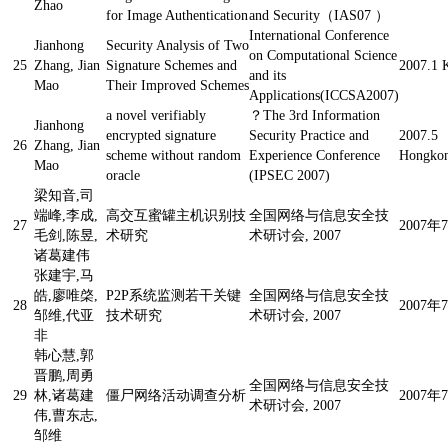
Zhao
for Image Authentication
and Security（IAS07 ）
International Conference
Jianhong
Security Analysis of Two
on Computational Science
25
Zhang, Jian
Signature Schemes and
2007.1 
and its
Mao
Their Improved Schemes
Applications(ICCSA2007)
a novel verifiably
？
The 3rd Information
Jianhong
encrypted signature
Security Practice and
2007.5
26
Zhang, Jian
scheme without random
Experience Conference
Hongkon
Mao
oracle
(IPSEC 2007)
梁知音,司
端峰,李成,
高交互蜜罐主机识别技
全国网络与信息安全技
27
2007
毛剑,陈昱,
术研究
术研讨会, 2007
诸葛建伟
张建宇,马
皓,廖唯棨,
P2P系统监测若干关键
全国网络与信息安全技
28
2007
邹维,代亚
技术研究
术研讨会, 2007
非
韩心慧,郭
晋鹏,周勇
全国网络与信息安全技
29
林,诸葛建
僵尸网络活动调查分析
2007
术研讨会, 2007
伟,曹东志,
邹维