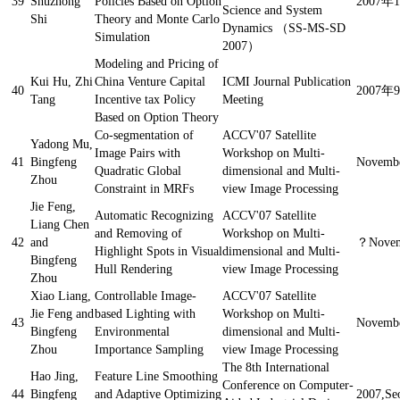
39
Shuzhong
Policies Based on Option
2007年
Science and System
Shi
Theory and Monte Carlo
Dynamics （SS-MS-SD
Simulation
2007）
Modeling and Pricing of
Kui Hu, Zhi
China Venture Capital
ICMI Journal Publication
40
2007
Tang
Incentive tax Policy
Meeting
Based on Option Theory
Co-segmentation of
ACCV'07 Satellite
Yadong Mu,
Image Pairs with
Workshop on Multi-
41
Bingfeng
Novembe
Quadratic Global
dimensional and Multi-
Zhou
Constraint in MRFs
view Image Processing
Jie Feng,
Automatic Recognizing
ACCV'07 Satellite
Liang Chen
and Removing of
Workshop on Multi-
42
and
？
Novem
Highlight Spots in Visual
dimensional and Multi-
Bingfeng
Hull Rendering
view Image Processing
Zhou
Xiao Liang,
Controllable Image-
ACCV'07 Satellite
Jie Feng and
based Lighting with
Workshop on Multi-
43
Novembe
Bingfeng
Environmental
dimensional and Multi-
Zhou
Importance Sampling
view Image Processing
The 8th International
Hao Jing,
Feature Line Smoothing
Conference on Computer-
44
Bingfeng
and Adaptive Optimizing
2007,Se