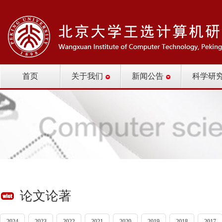
首页
关于我们
新闻公告
科学研
论文论著
2024
2023
2022
2021
2020
2019
2018
2017