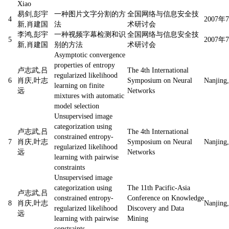
Xiao
易剑,彭宇
一种图片文字分割的方
全国网络与信息安全技
4
2007
新,肖建国
法
术研讨会
李鸿,彭宇
一种视频字幕检测和识
全国网络与信息安全技
5
2007
新,肖建国
别的方法
术研讨会
Asymptotic convergence
properties of entropy
卢志武,吕
The 4th International
regularized likelihood
6
肖庆,叶志
Symposium on Neural
Nanjing,
learning on finite
远
Networks
mixtures with automatic
model selection
Unsupervised image
categorization using
卢志武,吕
The 4th International
constrained entropy-
7
肖庆,叶志
Symposium on Neural
Nanjing,
regularized likelihood
远
Networks
learning with pairwise
constraints
Unsupervised image
categorization using
The 11th Pacific-Asia
卢志武,吕
constrained entropy-
Conference on Knowledge
8
肖庆,叶志
Nanjing,
regularized likelihood
Discovery and Data
远
learning with pairwise
Mining
constraints