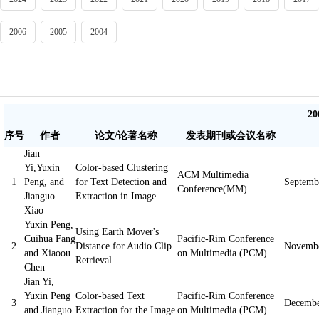
2006
2005
2004
2
序号
作者
论文/论著名称
发表期刊或会议名称
Jian
Yi,Yuxin
Color-based Clustering
ACM Multimedia
1
Peng, and
for Text Detection and
Septemb
Conference(MM)
Jianguo
Extraction in Image
Xiao
Yuxin Peng,
Using Earth Mover's
Cuihua Fang
Pacific-Rim Conference
2
Distance for Audio Clip
Novembe
and Xiaoou
on Multimedia (PCM)
Retrieval
Chen
Jian Yi,
Yuxin Peng
Color-based Text
Pacific-Rim Conference
3
Decembe
and Jianguo
Extraction for the Image
on Multimedia (PCM)