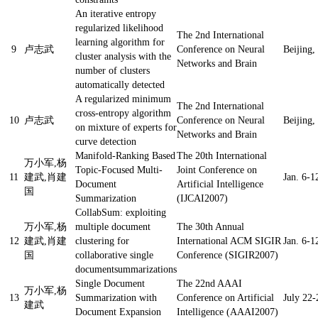
An iterative entropy
regularized likelihood
The 2nd International
learning algorithm for
9
卢志武
Conference on Neural
Beijing,
cluster analysis with the
Networks and Brain
number of clusters
automatically detected
A regularized minimum
The 2nd International
cross-entropy algorithm
10
卢志武
Conference on Neural
Beijing,
on mixture of experts for
Networks and Brain
curve detection
Manifold-Ranking Based
The 20th International
万小军,杨
Topic-Focused Multi-
Joint Conference on
11
建武,肖建
Jan. 6-1
Document
Artificial Intelligence
国
Summarization
(IJCAI2007)
CollabSum: exploiting
万小军,杨
multiple document
The 30th Annual
12
建武,肖建
clustering for
International ACM SIGIR
Jan. 6-1
国
collaborative single
Conference (SIGIR2007)
documentsummarizations
Single Document
The 22nd AAAI
万小军,杨
13
Summarization with
Conference on Artificial
July 22-
建武
Document Expansion
Intelligence (AAAI2007)