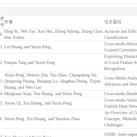
序
作者
论文题目
号
Ding Yu, Wei Tao, Xue Hui, Zhang Yulong, Zhang Chao,
Accurate and Effic
0
Han Xinhui
Classification
Cross-media Retrie
1
Lei Huang and Yuxin Peng
Grained Correlatio
Exploiting Distinc
2
Panpan Tang and Yuxin Peng
of Local Feature 
Recognition
Yuxin Peng, Wenwu Zhu, Yao Zhao, Changsheng Xu,
Cross-Media Analy
3
Qingming Huang, Hanqing Lu, Qinghua Zheng, Tiejun
Advances and Dire
Huang, and Wen Gao
4
Mingkuan Yuan, Xin Huang, and Yuxin Peng
Cross-media Resid
Cross-media Simil
5
Jinwei Qi, Xin Huang, and Yuxin Peng
Unified Deep Net
An Overview of Cr
6
Yuxin Peng, Xin Huang, and Yunzhen Zhao
Concepts, Methodo
Challenges
SSDH: Semi-super