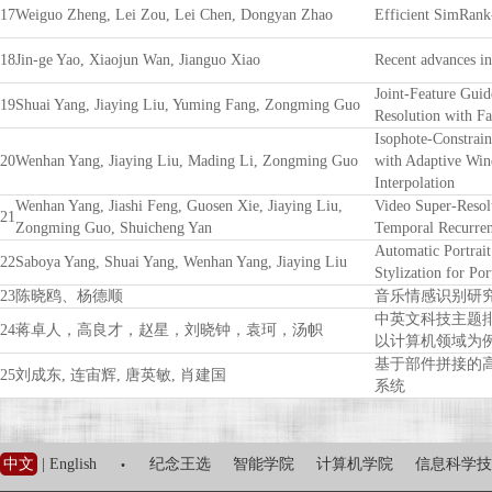
17
Weiguo Zheng, Lei Zou, Lei Chen, Dongyan Zhao
Efficient SimRank-
18
Jin-ge Yao, Xiaojun Wan, Jianguo Xiao
Recent advances i
Joint-Feature Gui
19
Shuai Yang, Jiaying Liu, Yuming Fang, Zongming Guo
Resolution with Fa
Isophote-Constrai
20
Wenhan Yang, Jiaying Liu, Mading Li, Zongming Guo
with Adaptive Win
Interpolation
Wenhan Yang, Jiashi Feng, Guosen Xie, Jiaying Liu,
Video Super-Resol
21
Zongming Guo, Shuicheng Yan
Temporal Recurren
Automatic Portrait
22
Saboya Yang, Shuai Yang, Wenhan Yang, Jiaying Liu
Stylization for Por
23
陈晓鸥、杨德顺
音乐情感识别研
中英文科技主题
24
蒋卓人，高良才，赵星，刘晓钟，袁珂，汤帜
以计算机领域为
基于部件拼接的
25
刘成东, 连宙辉, 唐英敏, 肖建国
系统
·
中文
|
English
纪念王选
智能学院
计算机学院
信息科学技