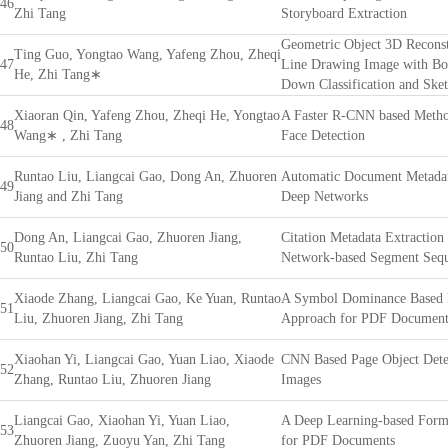
46
Zhi Tang
Storyboard Extraction
Geometric Object 3D Reconst
Ting Guo, Yongtao Wang, Yafeng Zhou, Zheqi
47
Line Drawing Image with B
He, Zhi Tang∗
Down Classification and Ske
Xiaoran Qin, Yafeng Zhou, Zheqi He, Yongtao
A Faster R-CNN based Metho
48
Wang∗ , Zhi Tang
Face Detection
Runtao Liu, Liangcai Gao, Dong An, Zhuoren
Automatic Document Metadat
49
Jiang and Zhi Tang
Deep Networks
Dong An, Liangcai Gao, Zhuoren Jiang,
Citation Metadata Extraction
50
Runtao Liu, Zhi Tang
Network-based Segment Sequ
Xiaode Zhang, Liangcai Gao, Ke Yuan, Runtao
A Symbol Dominance Based 
51
Liu, Zhuoren Jiang, Zhi Tang
Approach for PDF Document
Xiaohan Yi, Liangcai Gao, Yuan Liao, Xiaode
CNN Based Page Object Dete
52
Zhang, Runtao Liu, Zhuoren Jiang
Images
Liangcai Gao, Xiaohan Yi, Yuan Liao,
A Deep Learning-based Form
53
Zhuoren Jiang, Zuoyu Yan, Zhi Tang
for PDF Documents