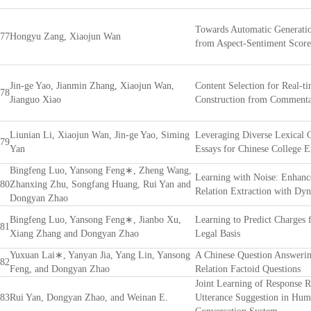
Towards Automatic Generati
77
Hongyu Zang, Xiaojun Wan
from Aspect-Sentiment Score
Jin-ge Yao, Jianmin Zhang, Xiaojun Wan,
Content Selection for Real-t
78
Jianguo Xiao
Construction from Commenta
Liunian Li, Xiaojun Wan, Jin-ge Yao, Siming
Leveraging Diverse Lexical C
79
Yan
Essays for Chinese College 
Bingfeng Luo, Yansong Feng∗, Zheng Wang,
Learning with Noise: Enhanc
80
Zhanxing Zhu, Songfang Huang, Rui Yan and
Relation Extraction with Dyn
Dongyan Zhao
Bingfeng Luo, Yansong Feng∗, Jianbo Xu,
Learning to Predict Charges 
81
Xiang Zhang and Dongyan Zhao
Legal Basis
Yuxuan Lai∗, Yanyan Jia, Yang Lin, Yansong
A Chinese Question Answerin
82
Feng, and Dongyan Zhao
Relation Factoid Questions
Joint Learning of Response 
83
Rui Yan, Dongyan Zhao, and Weinan E.
Utterance Suggestion in Hu