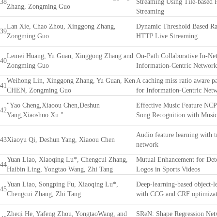
38
Streaming Using Tile-based
Zhang, Zongming Guo
Streaming
Lan Xie, Chao Zhou, Xinggong Zhang,
Dynamic Threshold Based Rat
39
Zongming Guo
HTTP Live Streaming
Lemei Huang, Yu Guan, Xinggong Zhang and
On-Path Collaborative In-Ne
40
Zongming Guo
Information-Centric Network
Weihong Lin, Xinggong Zhang, Yu Guan, Ken
A caching miss ratio aware pa
41
CHEN, Zongming Guo
for Information-Centric Net
"Yao Cheng,Xiaoou Chen,Deshun
Effective Music Feature NC
42
Yang,Xiaoshuo Xu "
Song Recognition with Musi
Audio feature learning with 
43
Xiaoyu Qi, Deshun Yang, Xiaoou Chen
network
Yuan Liao, Xiaoqing Lu*, Chengcui Zhang,
Mutual Enhancement for Dete
44
Haibin Ling, Yongtao Wang, Zhi Tang
Logos in Sports Videos
Yuan Liao, Songping Fu, Xiaoqing Lu*,
Deep-learning-based object-l
45
Chengcui Zhang, Zhi Tang
with CCG and CRF optimizat
Zheqi He, Yafeng Zhou, YongtaoWang, and
SReN: Shape Regression Net