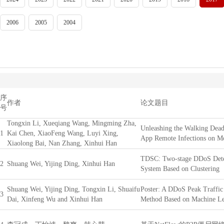
2006
2005
2004
序
作者
论文题目
号
Tongxin Li, Xueqiang Wang, Mingming Zha,
Unleashing the Walking Dead
1
Kai Chen, XiaoFeng Wang, Luyi Xing,
App Remote Infections on M
Xiaolong Bai, Nan Zhang, Xinhui Han
TDSC: Two-stage DDoS Dete
2
Shuang Wei, Yijing Ding, Xinhui Han
System Based on Clustering
Shuang Wei, Yijing Ding, Tongxin Li, Shuaifu
Poster: A DDoS Peak Traffic
3
Dai, Xinfeng Wu and Xinhui Han
Method Based on Machine Le