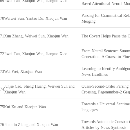
69
Jiwei Tan, Xiaojun Wan, Jianguo Xiao
Based Attentional Neural Mo
Parsing for Grammatical Rela
70
Weiwei Sun, Yantao Du, Xiaojun Wan
Merging
71
Xun Zhang, Weiwei Sun, Xiaojun Wan
The Covert Helps Parse the 
From Neural Sentence Summa
72
Jiwei Tan, Xiaojun Wan, Jianguo Xiao
Generation: A Coarse-to-Fin
Learning to Identify Ambigu
73
Wei Wei, Xiaojun Wan
News Headlines
Junjie Cao, Sheng Huang, Weiwei Sun and
Quasi-Second-Order Parsing 
74
Xiaojun Wan
Crossing, Pagenumber-2 Gra
Towards a Universal Sentimen
75
Kui Xu and Xiaojun Wan
languages
Towards Automatic Construc
76
Jianmin Zhang and Xiaojun Wan
Articles by News Synthesis