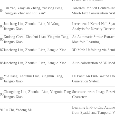
Conversation System
Lili Yao, Yaoyuan Zhang, Yansong Feng,
Towards Implicit Content-Int
84
Dongyan Zhao and Rui Yan*
Short-Text Conversation Sys
Juncheng Liu, Zhouhui Lian, Yi Wang,
Incremental Kernel Null Spa
85
Jianguo Xiao
Analysis for Novelty Detecti
Xudong Chen, Zhouhui Lian, Yingmin Tang,
An Automatic Stroke Extract
86
Jianguo Xiao
Manifold Learning
87
Juncheng Liu, Zhouhui Lian, Jianguo Xiao
3D Mesh Unfolding via Semi
88
Juncheng Liu, Zhouhui Lian, Jianguo Xiao
Auto-colorization of 3D Mod
Yue Jiang, Zhouhui Lian, Yingmin Tang,
DCFont: An End-To-End Dee
89
Jianguo Xiao
Generation System
Chengdong Liu, Zhouhui Lian, Yingmin Tang,
Structure-aware Image Resizi
90
Jianguo Xiao
Characters
Learning End-to-End Autono
91
Lu Chi, Yadong Mu
from Spatial and Temporal V