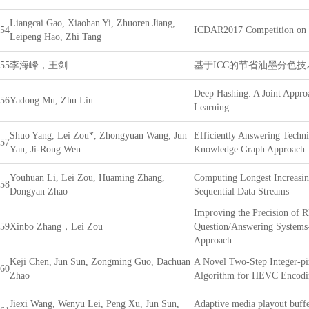
Liangcai Gao, Xiaohan Yi, Zhuoren Jiang,
54
ICDAR2017 Competition on P
Leipeng Hao, Zhi Tang
55
李海峰，王剑
基于ICC的节省油墨分色
Deep Hashing: A Joint Appro
56
Yadong Mu, Zhu Liu
Learning
Shuo Yang, Lei Zou*, Zhongyuan Wang, Jun
Efficiently Answering Techni
57
Yan, Ji-Rong Wen
Knowledge Graph Approach
Youhuan Li, Lei Zou, Huaming Zhang,
Computing Longest Increasin
58
Dongyan Zhao
Sequential Data Streams
Improving the Precision of 
59
Xinbo Zhang，Lei Zou
Question/Answering System
Approach
Keji Chen, Jun Sun, Zongming Guo, Dachuan
A Novel Two-Step Integer-pi
60
Zhao
Algorithm for HEVC Encodi
Jiexi Wang, Wenyu Lei, Peng Xu, Jun Sun,
Adaptive media playout buff