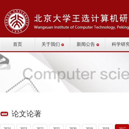
首页
关于我们
新闻公告
科学研
论文论著
2024
2023
2022
2021
2020
2019
2018
2017