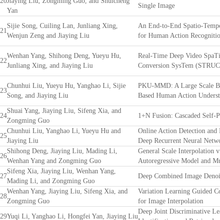
20
Jiaying Liu, Zongming Guo, and Shuicheng
Single Image
Yan
Sijie Song, Cuiling Lan, Junliang Xing,
An End-to-End Spatio-Tempo
21
Wenjun Zeng and Jiaying Liu
for Human Action Recognitio
Wenhan Yang, Shihong Deng, Yueyu Hu,
Real-Time Deep Video SpaTi
22
Junliang Xing, and Jiaying Liu
Conversion SysTem (STRU
Chunhui Liu, Yueyu Hu, Yanghao Li, Sijie
PKU-MMD: A Large Scale Be
23
Song, and Jiaying Liu
Based Human Action Underst
Shuai Yang, Jiaying Liu, Sifeng Xia, and
24
1+N Fusion: Cascaded Self-P
Zongming Guo
Chunhui Liu, Yanghao Li, Yueyu Hu and
Online Action Detection and 
25
Jiaying Liu
Deep Recurrent Neural Netw
Shihong Deng, Jiaying Liu, Mading Li,
General Scale Interpolation 
26
Wenhan Yang and Zongming Guo
Autoregressive Model and Mul
Sifeng Xia, Jiaying Liu, Wenhan Yang,
27
Deep Combined Image Denoi
Mading Li, and Zongming Guo
Wenhan Yang, Jiaying Liu, Sifeng Xia, and
Variation Learning Guided C
28
Zongming Guo
for Image Interpolation
Deep Joint Discriminative Le
29
Yuqi Li, Yanghao Li, Hongfei Yan, Jiaying Liu