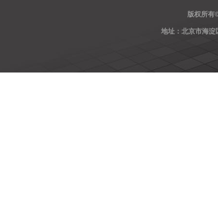
版权所有
地址：北京市海淀区