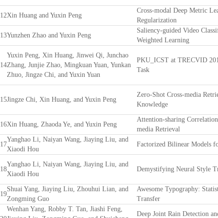
Cross-modal Deep Metric Lea
12
Xin Huang and Yuxin Peng
Regularization
Saliency-guided Video Classi
13
Yunzhen Zhao and Yuxin Peng
Weighted Learning
Yuxin Peng, Xin Huang, Jinwei Qi, Junchao
PKU_ICST at TRECVID 2017:
14
Zhang, Junjie Zhao, Mingkuan Yuan, Yunkan
Task
Zhuo, Jingze Chi, and Yuxin Yuan
Zero-Shot Cross-media Retrie
15
Jingze Chi, Xin Huang, and Yuxin Peng
Knowledge
Attention-sharing Correlatio
16
Xin Huang, Zhaoda Ye, and Yuxin Peng
media Retrieval
Yanghao Li, Naiyan Wang, Jiaying Liu, and
17
Factorized Bilinear Models f
Xiaodi Hou
Yanghao Li, Naiyan Wang, Jiaying Liu, and
18
Demystifying Neural Style T
Xiaodi Hou
Shuai Yang, Jiaying Liu, Zhouhui Lian, and
Awesome Typography: Statist
19
Zongming Guo
Transfer
Wenhan Yang, Robby T. Tan, Jiashi Feng,
Deep Joint Rain Detection a