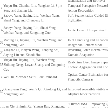
Identification and Retrieval
Yueyu Hu, Chunhui Liu, Yanghao Li, Sijie
Temporal Perceptive Network
30
Song and Jiaying Liu
Action Recognition
Saboya Yang, Jiaying Liu, Wenhan Yang,
Soft Segmentation-Guided Bi
31
Shuai Yang, and Chunpeng Li
Stylization
Saboya Yang, Jiaying Liu, Shuai Yang,
32
Joint-Domain Unsupervised St
Wenhan Yang, and Zongming Guo
Mading Li, Jiaying Liu, Wenhan Yang, and
Joint Denoising and Enhanc
33
Zongming Guo
Images via Retinex Model
Yanghao Li, Naiyan Wang, Jianping Shi,
Revisiting Batch Normalizati
34
Jiaying Liu and Xiaodi Hou
Domain Adaptation
Yueyu Hu, Jiaying Liu, Wenhan Yang,
Real-Time Deep Image Super
35
Shihong Deng, Luyao Zhang, and Zongming
Context Aggregation and Lo
Guo
Optical Center Estimation fo
36
Wei Hu, Mozhdeh Seifi, Erik Reinhard
Plenoptic Cameras
Guangyuan Yang, Wenfa Qi, Xiaolong Li, and
Improved reversible visible 
37
Zongming Guo
adaptive block partition
360ProbDASH: Improving Q
Lan Xie, Zhimin Xu, Yixuan Ban, Xinggong