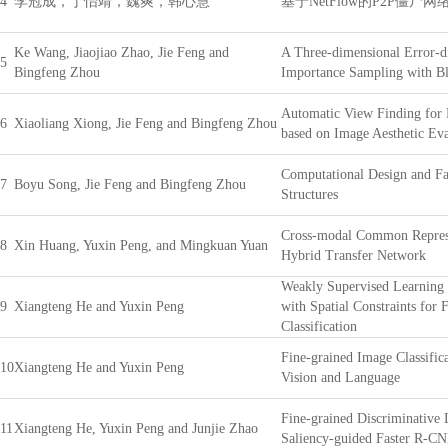
4
李冠成，丁怡靖，魏爽，韩心慧
基于NetFlow的P2P僵尸
Ke Wang, Jiaojiao Zhao, Jie Feng and
A Three-dimensional Error-d
5
Bingfeng Zhou
Importance Sampling with Bl
Automatic View Finding for
6
Xiaoliang Xiong, Jie Feng and Bingfeng Zhou
based on Image Aesthetic Eva
Computational Design and Fa
7
Boyu Song, Jie Feng and Bingfeng Zhou
Structures
Cross-modal Common Represe
8
Xin Huang, Yuxin Peng, and Mingkuan Yuan
Hybrid Transfer Network
Weakly Supervised Learning 
9
Xiangteng He and Yuxin Peng
with Spatial Constraints for
Classification
Fine-grained Image Classific
10
Xiangteng He and Yuxin Peng
Vision and Language
Fine-grained Discriminative 
11
Xiangteng He, Yuxin Peng and Junjie Zhao
Saliency-guided Faster R-C