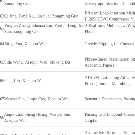
61
Zongming Guo
latency optimization of mobil
Effcient Logo Insertion Met
62
Qi Jing, Peng Xu, Jun Sun, Zongming Guo
H.265/HEVC Compressed Vi
Yingfan Zhang, Zhenan Lin, Weilun Feng, Jun
A Real-time Multi-view AVS
63
Sun, Zongming Guo
Phone
64
Jin-ge Yao, Xiaojun Wan
Greedy Flipping for Constra
Phrase-Based Presentation Sl
65
Sida Wang, Xiaojun Wan, Shikang Du
Academic Papers
ATSUM: Extracting Attracti
66
Fang Liu, Xiaojun Wan
Propagation on Microblogs
67
Weiwei Sun, Junjie Cao, Xiaojun Wan
Semantic Dependency Parsin
Junjie Cao, Sheng Huang, Weiwei Sun,
Parsing to 1-Endpoint-Cross
68
Xiaojun Wan
Graphs
Abstractive Document Summa