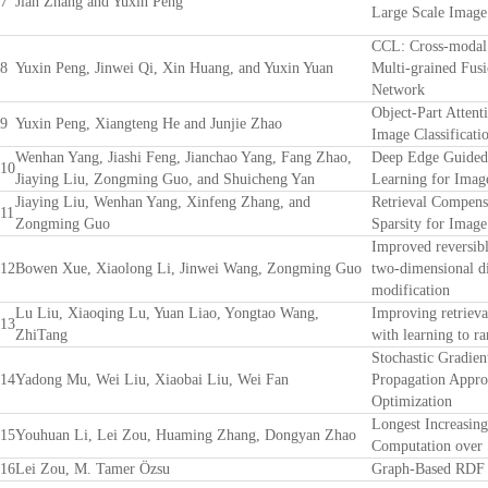
7
Jian Zhang and Yuxin Peng
Large Scale Image
CCL: Cross-modal 
8
Yuxin Peng, Jinwei Qi, Xin Huang, and Yuxin Yuan
Multi-grained Fusi
Network
Object-Part Attent
9
Yuxin Peng, Xiangteng He and Junjie Zhao
Image Classificati
Wenhan Yang, Jiashi Feng, Jianchao Yang, Fang Zhao,
Deep Edge Guided 
10
Jiaying Liu, Zongming Guo, and Shuicheng Yan
Learning for Imag
Jiaying Liu, Wenhan Yang, Xinfeng Zhang, and
Retrieval Compens
11
Zongming Guo
Sparsity for Image
Improved reversibl
12
Bowen Xue, Xiaolong Li, Jinwei Wang, Zongming Guo
two-dimensional d
modification
Lu Liu, Xiaoqing Lu, Yuan Liao, Yongtao Wang,
Improving retrieva
13
ZhiTang
with learning to r
Stochastic Gradie
14
Yadong Mu, Wei Liu, Xiaobai Liu, Wei Fan
Propagation Appro
Optimization
Longest Increasin
15
Youhuan Li, Lei Zou, Huaming Zhang, Dongyan Zhao
Computation over 
16
Lei Zou, M. Tamer Özsu
Graph-Based RDF